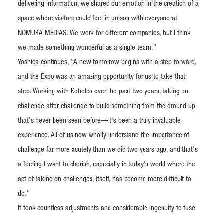
delivering information, we shared our emotion in the creation of a
space where visitors could feel in unison with everyone at
NOMURA MEDIAS. We work for different companies, but I think
we made something wonderful as a single team."
Yoshida continues, "A new tomorrow begins with a step forward,
and the Expo was an amazing opportunity for us to take that
step. Working with Kobelco over the past two years, taking on
challenge after challenge to build something from the ground up
that's never been seen before—it's been a truly invaluable
experience. All of us now wholly understand the importance of
challenge far more acutely than we did two years ago, and that's
a feeling I want to cherish, especially in today's world where the
act of taking on challenges, itself, has become more difficult to
do."
It took countless adjustments and considerable ingenuity to fuse