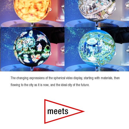
The changing expressions of the spherical video display, starting with materials, then
flowing to the city as it is now, and the ideal city of the future.