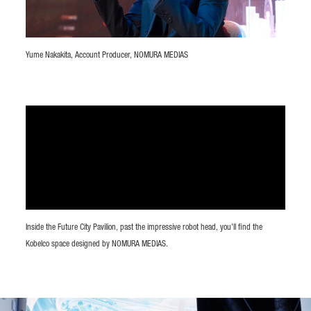
Yume Nakakita, Account Producer, NOMURA MEDIAS
Inside the Future City Pavilion, past the impressive robot head, you'll find the
Kobelco space designed by NOMURA MEDIAS.