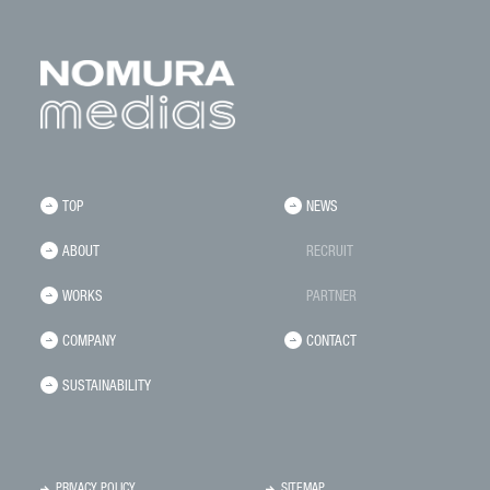
TOP
NEWS
ABOUT
RECRUIT
WORKS
PARTNER
COMPANY
CONTACT
SUSTAINABILITY
PRIVACY POLICY
SITEMAP