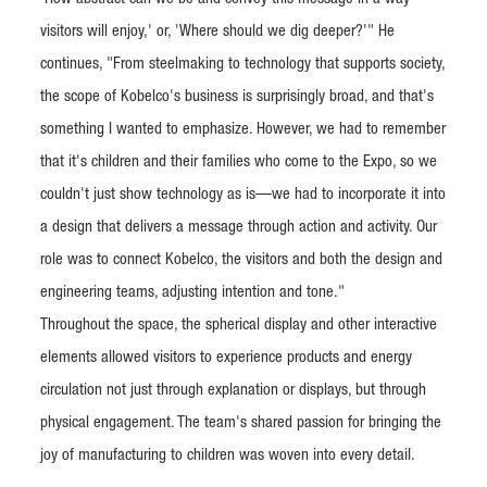
visitors will enjoy,' or, 'Where should we dig deeper?'" He
continues, "From steelmaking to technology that supports society,
the scope of Kobelco's business is surprisingly broad, and that's
something I wanted to emphasize. However, we had to remember
that it's children and their families who come to the Expo, so we
couldn't just show technology as is—we had to incorporate it into
a design that delivers a message through action and activity. Our
role was to connect Kobelco, the visitors and both the design and
engineering teams, adjusting intention and tone."
Throughout the space, the spherical display and other interactive
elements allowed visitors to experience products and energy
circulation not just through explanation or displays, but through
physical engagement. The team's shared passion for bringing the
joy of manufacturing to children was woven into every detail.