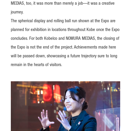
MEDIAS, too, it was more than merely a job—it was a creative
journey.
The spherical display and rolling ball run shown at the Expo are
planned for exhibition in locations throughout Kobe once the Expo
concludes. For both Kobelco and NOMURA MEDIAS, the closing of
the Expo is not the end of the project. Achievements made here
will be passed down, showcasing a future trajectory sure to long
remain in the hearts of visitors.