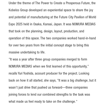
Under the theme of The Power to Create a Prosperous Future, the
Kobelco Group developed an experiential space to share the joy
and potential of manufacturing at the Future City Pavilion of World
Expo 2025 held in Osaka, Kansai, Japan. It was NOMURA MEDIAS
that took on the planning, design, layout, production, and
operation of this space. The two companies worked hand-in-hand
for over two years from the initial concept stage to bring this
massive undertaking to life.
"It was a year after three group companies merged to form
NOMURA MEDIAS when we first learned of this opportunity,"
recalls Yuri Yoshida, account producer for the project. Looking
back on how it all started, she says, "It was a big challenge, but it
wasn’t just drive that pushed us forward—three companies
joining forces to lend our combined strengths to the task was
what made us feel ready to take on the challenge."