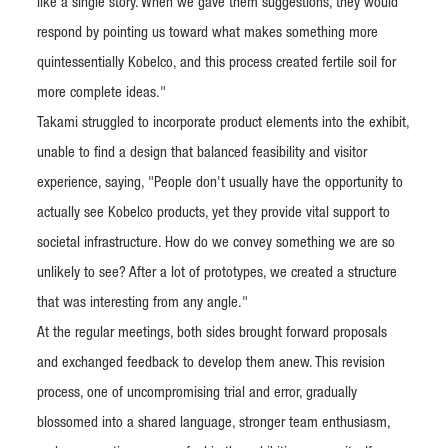
like a single story. When we gave them suggestions, they would
respond by pointing us toward what makes something more
quintessentially Kobelco, and this process created fertile soil for
more complete ideas."
Takami struggled to incorporate product elements into the exhibit,
unable to find a design that balanced feasibility and visitor
experience, saying, "People don't usually have the opportunity to
actually see Kobelco products, yet they provide vital support to
societal infrastructure. How do we convey something we are so
unlikely to see? After a lot of prototypes, we created a structure
that was interesting from any angle."
At the regular meetings, both sides brought forward proposals
and exchanged feedback to develop them anew. This revision
process, one of uncompromising trial and error, gradually
blossomed into a shared language, stronger team enthusiasm,