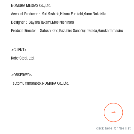
NOMURA MEDIAS Co., Ltd.
Account Producer：
Yuri Yoshida,
Hikaru Furuichi,
Yume Nakakita
Designer：
Sayaka Takami,
Moe Nishihara
Product Director：
Satoshi Ono,
Kazuhiro Sano,
Yuji Terada,
Haruka Tamasiro
<CLIENT>
Kobe Steel, Ltd.
<OBSERVER>
Tsutomu Yamamoto, NOMURA Co., Ltd.
click here for the list