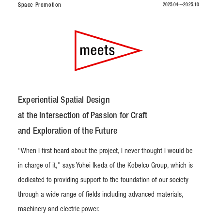
Space Promotion
2025.04〜2025.10
Experiential Spatial Design
at the Intersection of Passion for Craft
and Exploration of the Future
"When I first heard about the project, I never thought I would be
in charge of it," says Yohei Ikeda of the Kobelco Group, which is
dedicated to providing support to the foundation of our society
through a wide range of fields including advanced materials,
machinery and electric power.