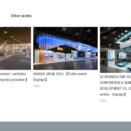
Other works
HVAC&R JAPAN 2024 【Public events -
onment / exhibition
SC BUSINESS FAIR 2
Displays】
orporate promotion】
CORPORATION & SUM
2024
DEVELOPMENT CO.,L
events - Displays】
2024