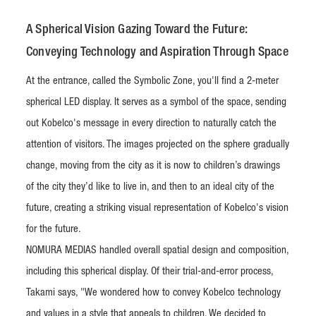
A Spherical Vision Gazing Toward the Future:
Conveying Technology and Aspiration Through Space
At the entrance, called the Symbolic Zone, you'll find a 2-meter
spherical LED display. It serves as a symbol of the space, sending
out Kobelco's message in every direction to naturally catch the
attention of visitors. The images projected on the sphere gradually
change, moving from the city as it is now to children’s drawings
of the city they’d like to live in, and then to an ideal city of the
future, creating a striking visual representation of Kobelco's vision
for the future.
NOMURA MEDIAS handled overall spatial design and composition,
including this spherical display. Of their trial-and-error process,
Takami says, "We wondered how to convey Kobelco technology
and values in a style that appeals to children. We decided to