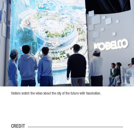
Visitors watch the video about the city of the future with fascination.
CREDIT