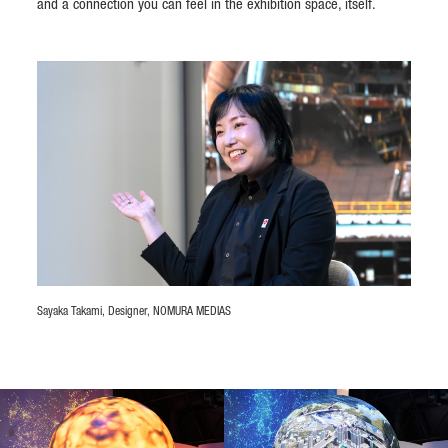
and a connection you can feel in the exhibition space, itself.
Sayaka Takami, Designer, NOMURA MEDIAS