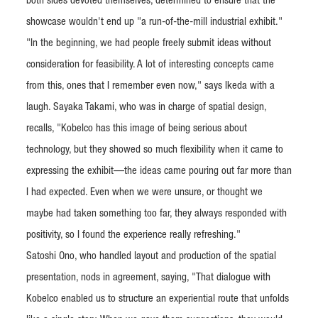
both sides devoted themselves, determined to ensure that the
showcase wouldn't end up "a run-of-the-mill industrial exhibit."
"In the beginning, we had people freely submit ideas without
consideration for feasibility. A lot of interesting concepts came
from this, ones that I remember even now," says Ikeda with a
laugh. Sayaka Takami, who was in charge of spatial design,
recalls, "Kobelco has this image of being serious about
technology, but they showed so much flexibility when it came to
expressing the exhibit—the ideas came pouring out far more than
I had expected. Even when we were unsure, or thought we
maybe had taken something too far, they always responded with
positivity, so I found the experience really refreshing."
Satoshi Ono, who handled layout and production of the spatial
presentation, nods in agreement, saying, "That dialogue with
Kobelco enabled us to structure an experiential route that unfolds