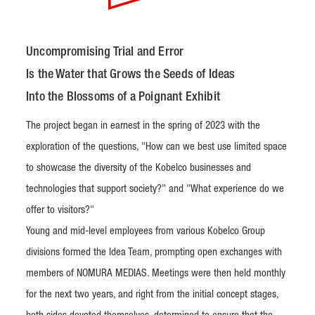
Uncompromising Trial and Error
Is the Water that Grows the Seeds of Ideas
Into the Blossoms of a Poignant Exhibit
The project began in earnest in the spring of 2023 with the
exploration of the questions, "How can we best use limited space
to showcase the diversity of the Kobelco businesses and
technologies that support society?" and "What experience do we
offer to visitors?"
Young and mid-level employees from various Kobelco Group
divisions formed the Idea Team, prompting open exchanges with
members of NOMURA MEDIAS. Meetings were then held monthly
for the next two years, and right from the initial concept stages,