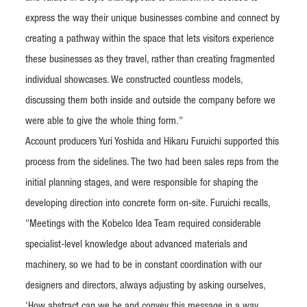
express the way their unique businesses combine and connect by
creating a pathway within the space that lets visitors experience
these businesses as they travel, rather than creating fragmented
individual showcases. We constructed countless models,
discussing them both inside and outside the company before we
were able to give the whole thing form."
Account producers Yuri Yoshida and Hikaru Furuichi supported this
process from the sidelines. The two had been sales reps from the
initial planning stages, and were responsible for shaping the
developing direction into concrete form on-site. Furuichi recalls,
"Meetings with the Kobelco Idea Team required considerable
specialist-level knowledge about advanced materials and
machinery, so we had to be in constant coordination with our
designers and directors, always adjusting by asking ourselves,
'How abstract can we be and convey this message in a way