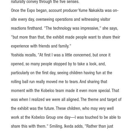
naturally convey through the five senses.
Once the Expo began, account producer Yume Nakakita was on-
site every day, overseeing operations and witnessing visitor
reactions firsthand. "The technology was impressive," she says,
"but more than that, the exhibit made people want to share their
experience with friends and family."
Yoshida recalls, "At first I was a little concerned, but once it
opened, so many people stopped by to take a look, and,
particularly on the first day, seeing children having fun at the
rolling ball run really moved me to tears. And sharing that
moment with the Kobelco team made it even more special. That
was when I realized we were all aligned. The theme and target of
the exhibit was the future. These children, who may very well
work at the Kobelco Group one day—I was touched to be able to
share this with them." Smiling, Ikeda adds, "Rather than just