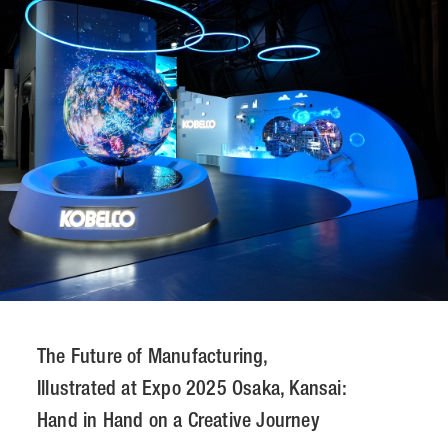
CONTACT
JP
/
EN
PRIVACY POLICY
SITEMAP
LEGAL RULES
Whistleblower Contact
© NOMURA medias Co.,Ltd. All rights reserved.
The Future of Manufacturing,
Illustrated at Expo 2025 Osaka, Kansai:
Hand in Hand on a Creative Journey