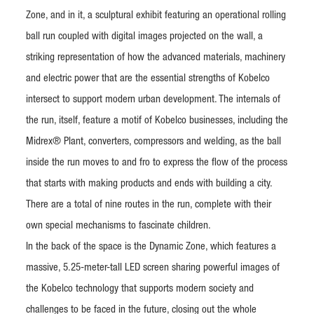
Zone, and in it, a sculptural exhibit featuring an operational rolling
ball run coupled with digital images projected on the wall, a
striking representation of how the advanced materials, machinery
and electric power that are the essential strengths of Kobelco
intersect to support modern urban development. The internals of
the run, itself, feature a motif of Kobelco businesses, including the
Midrex® Plant, converters, compressors and welding, as the ball
inside the run moves to and fro to express the flow of the process
that starts with making products and ends with building a city.
There are a total of nine routes in the run, complete with their
own special mechanisms to fascinate children.
In the back of the space is the Dynamic Zone, which features a
massive, 5.25-meter-tall LED screen sharing powerful images of
the Kobelco technology that supports modern society and
challenges to be faced in the future, closing out the whole