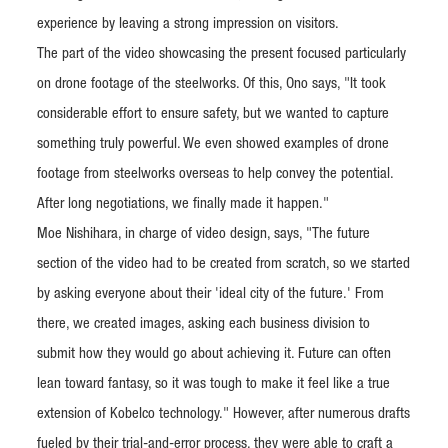
experience by leaving a strong impression on visitors.
The part of the video showcasing the present focused particularly
on drone footage of the steelworks. Of this, Ono says, "It took
considerable effort to ensure safety, but we wanted to capture
something truly powerful. We even showed examples of drone
footage from steelworks overseas to help convey the potential.
After long negotiations, we finally made it happen."
Moe Nishihara, in charge of video design, says, "The future
section of the video had to be created from scratch, so we started
by asking everyone about their 'ideal city of the future.' From
there, we created images, asking each business division to
submit how they would go about achieving it. Future can often
lean toward fantasy, so it was tough to make it feel like a true
extension of Kobelco technology." However, after numerous drafts
fueled by their trial-and-error process, they were able to craft a