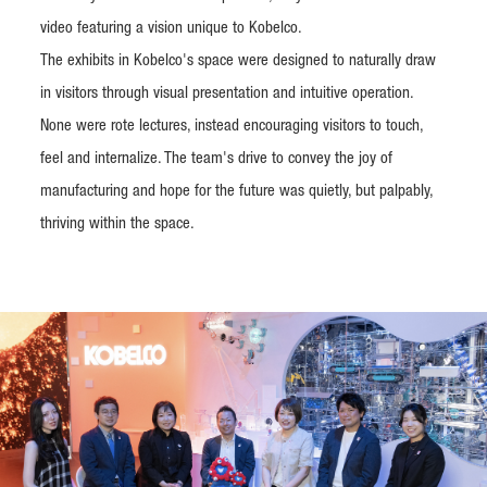
video featuring a vision unique to Kobelco.
The exhibits in Kobelco's space were designed to naturally draw
in visitors through visual presentation and intuitive operation.
None were rote lectures, instead encouraging visitors to touch,
feel and internalize. The team's drive to convey the joy of
manufacturing and hope for the future was quietly, but palpably,
thriving within the space.