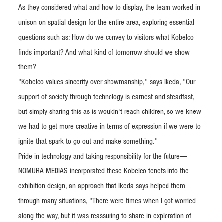
As they considered what and how to display, the team worked in
unison on spatial design for the entire area, exploring essential
questions such as: How do we convey to visitors what Kobelco
finds important? And what kind of tomorrow should we show
them?
"Kobelco values sincerity over showmanship," says Ikeda, "Our
support of society through technology is earnest and steadfast,
but simply sharing this as is wouldn't reach children, so we knew
we had to get more creative in terms of expression if we were to
ignite that spark to go out and make something."
Pride in technology and taking responsibility for the future—
NOMURA MEDIAS incorporated these Kobelco tenets into the
exhibition design, an approach that Ikeda says helped them
through many situations, "There were times when I got worried
along the way, but it was reassuring to share in exploration of