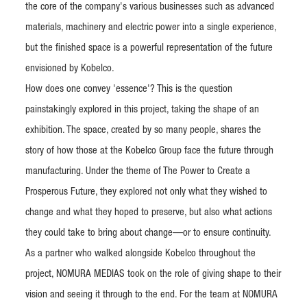
the core of the company's various businesses such as advanced
materials, machinery and electric power into a single experience,
but the finished space is a powerful representation of the future
envisioned by Kobelco.
How does one convey 'essence'? This is the question
painstakingly explored in this project, taking the shape of an
exhibition. The space, created by so many people, shares the
story of how those at the Kobelco Group face the future through
manufacturing. Under the theme of The Power to Create a
Prosperous Future, they explored not only what they wished to
change and what they hoped to preserve, but also what actions
they could take to bring about change—or to ensure continuity.
As a partner who walked alongside Kobelco throughout the
project, NOMURA MEDIAS took on the role of giving shape to their
vision and seeing it through to the end. For the team at NOMURA