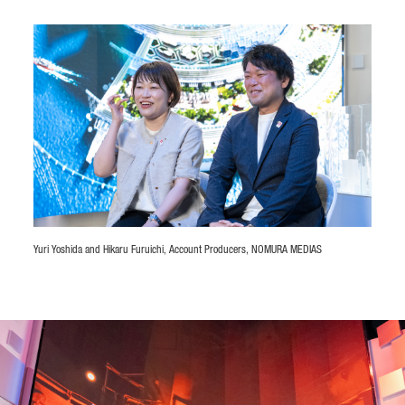
Yuri Yoshida and Hikaru Furuichi, Account Producers, NOMURA MEDIAS