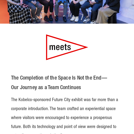
The Completion of the Space Is Not the End—
Our Journey as a Team Continues
The Kobelco-sponsored Future City exhibit was far more than a
corporate introduction. The team crafted an experiential space
where visitors were encouraged to experience a prosperous
future. Both its technology and point of view were designed to