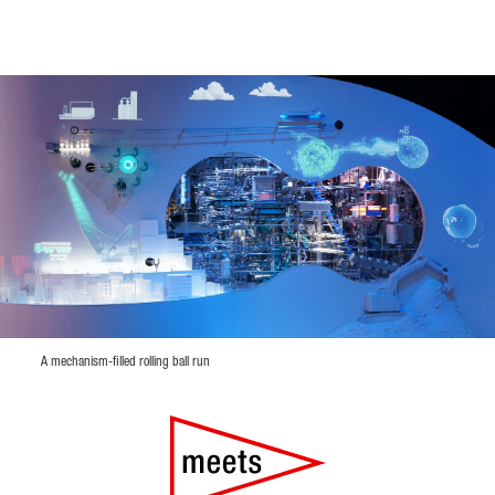
A mechanism-filled rolling ball run