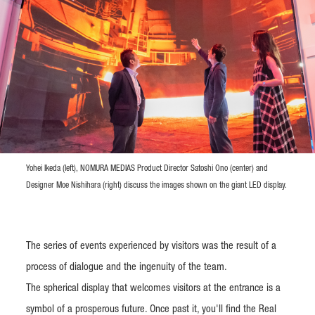
Yohei Ikeda (left), NOMURA MEDIAS Product Director Satoshi Ono (center) and
Designer Moe Nishihara (right) discuss the images shown on the giant LED display.
The series of events experienced by visitors was the result of a
process of dialogue and the ingenuity of the team.
The spherical display that welcomes visitors at the entrance is a
symbol of a prosperous future. Once past it, you'll find the Real