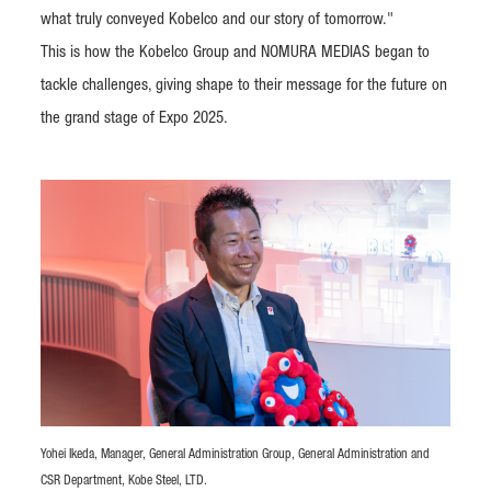
what truly conveyed Kobelco and our story of tomorrow."
This is how the Kobelco Group and NOMURA MEDIAS began to
tackle challenges, giving shape to their message for the future on
the grand stage of Expo 2025.
Yohei Ikeda, Manager, General Administration Group, General Administration and
CSR Department, Kobe Steel, LTD.