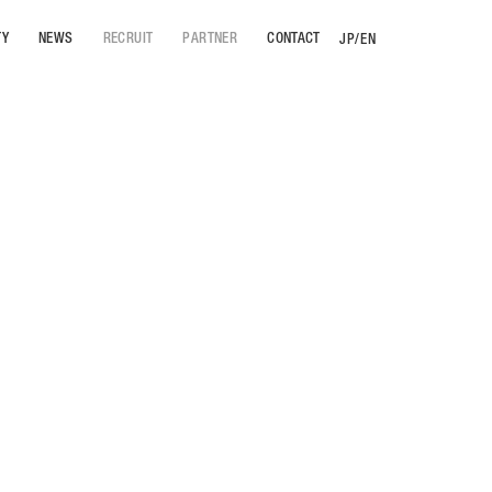
TY
NEWS
RECRUIT
PARTNER
CONTACT
JP
/
EN