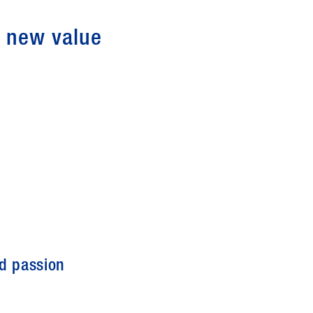
g new value
nd passion