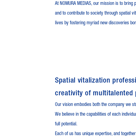
At NOMURA MEDIAS, our mission is to bring p
and to contribute to society through spatial vi
lives by fostering myriad new discoveries bo
Spatial vitalization profe
creativity of multitalented
Our vision embodies both the company we st
We believe in the capabilities of each individ
full potential.
Each of us has unique expertise, and together