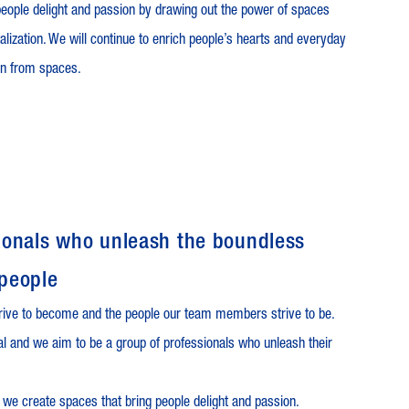
eople delight and passion by drawing out the power of spaces
talization. We will continue to enrich people’s hearts and everyday
rn from spaces.
ssionals who unleash the boundless
 people
rive to become and the people our team members strive to be.
ual and we aim to be a group of professionals who unleash their
 we create spaces that bring people delight and passion.