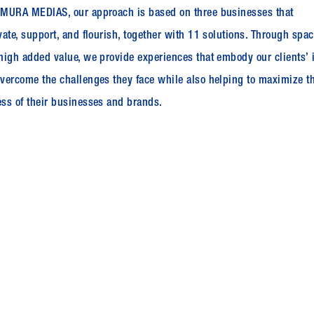
MURA MEDIAS, our approach is based on three businesses that
vate, support, and flourish, together with 11 solutions. Through spa
high added value, we provide experiences that embody our clients’ 
vercome the challenges they face while also helping to maximize t
ss of their businesses and brands.