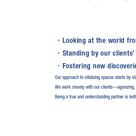
・Looking at the world fr
・Standing by our clients’
・Fostering new discoveri
Our approach to vitalizing spaces starts by st
We work closely with our clients—agonizing, 
Being a true and understanding partner is both