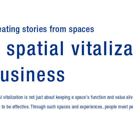
eating stories from spaces
 spatial vitaliz
usiness
l vitalization is not just about keeping a spaceʼs function and value alive
 to be effective. Through such spaces and experiences, people meet pe