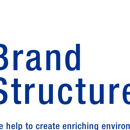
Brand
Structur
e help to create enriching envir