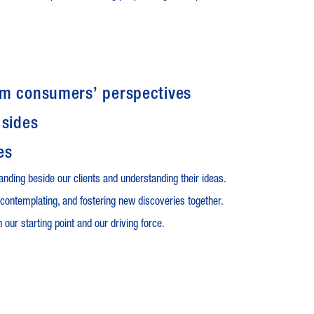
om consumers’ perspectives
 sides
es
anding beside our clients and understanding their ideas.
contemplating, and fostering new discoveries together.
 our starting point and our driving force.