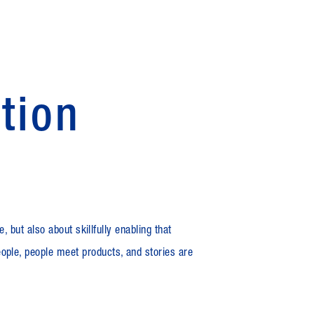
ation
, but also about skillfully enabling that
ople, people meet products, and stories are