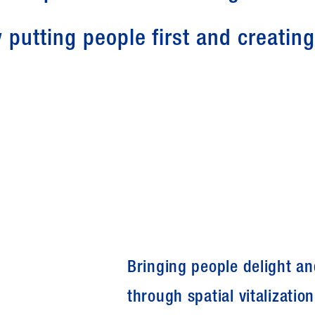
 putting people first and creatin
Bringing people delight a
through spatial vitalization