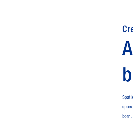
Cr
A
b
Spatia
space
born.