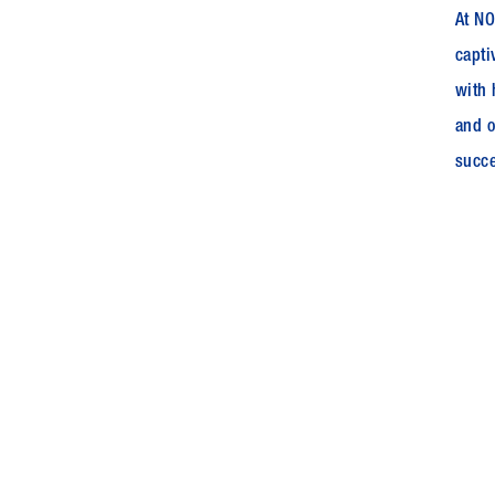
At NO
capti
with 
and o
succe