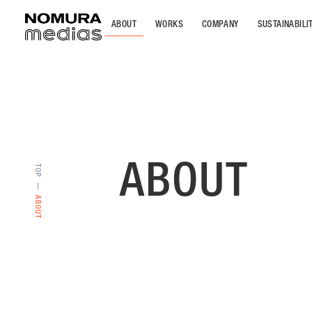
ABOUT
WORKS
COMPANY
SUSTAINABILI
ABOUT
TOP
ABOUT