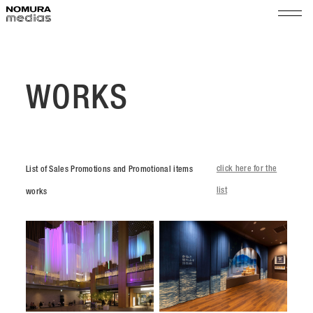
TOP
ABOUT
WORKS
WORKS
Space Promotion
COMPANY
Exhibition Produce / Maintenance
click here for the
List of Sales Promotions and Promotional items
Message
Shop & Event Manegement
SUSTAINABILITY
list
works
Outline
Organization
NEWS
History
RECRUIT
Access
Group
PARTNER