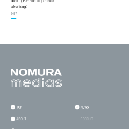
stand 【POP Point of purchase
advertising】
2017
TOP
NEWS
ABOUT
RECRUIT