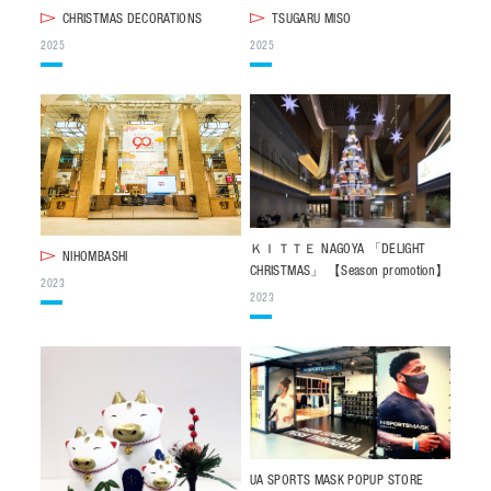
CHRISTMAS DECORATIONS
TSUGARU MISO
CONTACT
2025
2025
JP
/
EN
PRIVACY POLICY
SITEMAP
LEGAL RULES
Whistleblower Contact
© NOMURA medias Co.,Ltd. All rights reserved.
ＫＩＴＴＥ NAGOYA 「DELIGHT
NIHOMBASHI
CHRISTMAS」 【Season promotion】
2023
2023
UA SPORTS MASK POPUP STORE