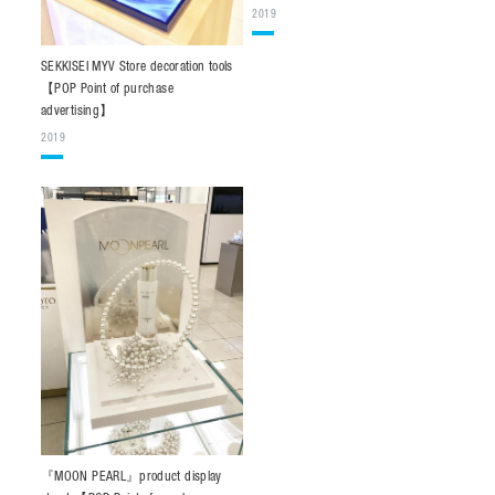
2019
SEKKISEI MYV Store decoration tools
【POP Point of purchase
advertising】
2019
『MOON PEARL』product display