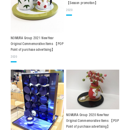
【Season promotion】
2020
NOMURA Group 2021 NewYear
Original Commemorative Items 【POP
Point of purchase advertising】
2020
NOMURA Group 2020 NewYear
Original Commemorative Items 【POP
Point of purchase advertising】