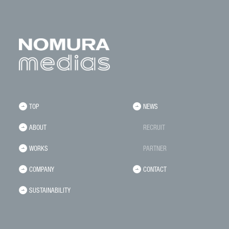
TOP
NEWS
ABOUT
RECRUIT
WORKS
PARTNER
COMPANY
CONTACT
SUSTAINABILITY