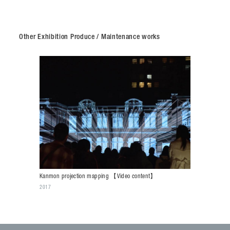
Other Exhibition Produce / Maintenance works
Kanmon projection mapping 【Video content】
2017