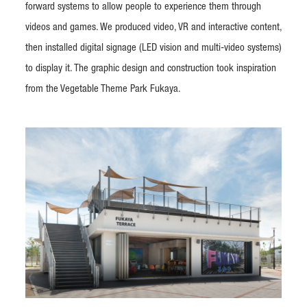
forward systems to allow people to experience them through
videos and games. We produced video, VR and interactive content,
then installed digital signage (LED vision and multi-video systems)
to display it. The graphic design and construction took inspiration
from the Vegetable Theme Park Fukaya.