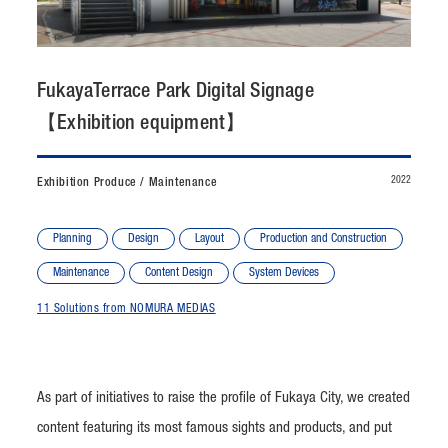
CONTACT
JP
/
EN
FukayaTerrace Park Digital Signage
【Exhibition equipment】
PRIVACY POLICY
SITEMAP
LEGAL RULES
Whistleblower Contact
2022
Exhibition Produce / Maintenance
© NOMURA medias Co.,Ltd. All rights reserved.
Planning
Design
Layout
Production and Construction
Maintenance
Content Design
System Devices
11 Solutions from NOMURA MEDIAS
As part of initiatives to raise the profile of Fukaya City, we created
content featuring its most famous sights and products, and put