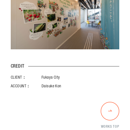
CREDIT
CLIENT：
Fukaya City
ACCOUNT：
Daisuke Kon
WORKS TOP