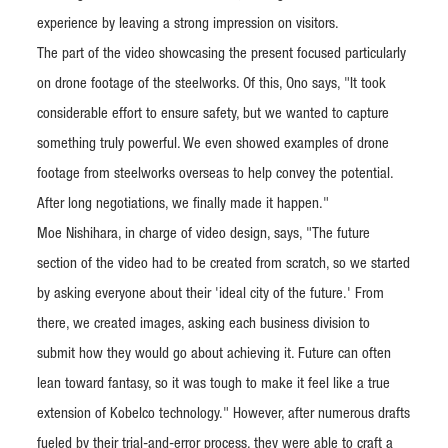
experience by leaving a strong impression on visitors.
The part of the video showcasing the present focused particularly
on drone footage of the steelworks. Of this, Ono says, "It took
considerable effort to ensure safety, but we wanted to capture
something truly powerful. We even showed examples of drone
footage from steelworks overseas to help convey the potential.
After long negotiations, we finally made it happen."
Moe Nishihara, in charge of video design, says, "The future
section of the video had to be created from scratch, so we started
by asking everyone about their 'ideal city of the future.' From
there, we created images, asking each business division to
submit how they would go about achieving it. Future can often
lean toward fantasy, so it was tough to make it feel like a true
extension of Kobelco technology." However, after numerous drafts
fueled by their trial-and-error process, they were able to craft a