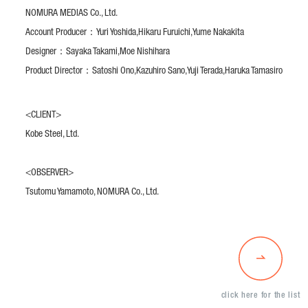
NOMURA MEDIAS Co., Ltd.
Account Producer：
Yuri Yoshida,
Hikaru Furuichi,
Yume Nakakita
Designer：
Sayaka Takami,
Moe Nishihara
Product Director：
Satoshi Ono,
Kazuhiro Sano,
Yuji Terada,
Haruka Tamasiro
<CLIENT>
Kobe Steel, Ltd.
<OBSERVER>
Tsutomu Yamamoto, NOMURA Co., Ltd.
click here for the list