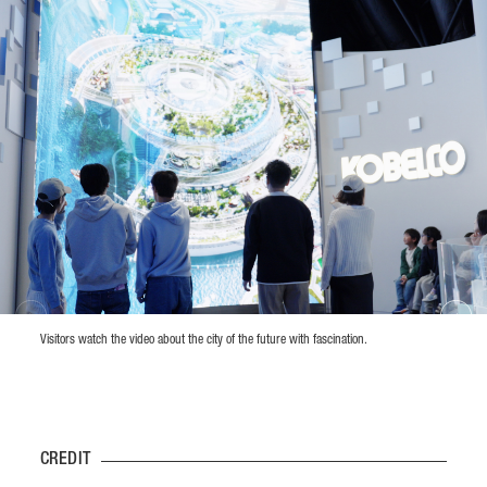
Visitors watch the video about the city of the future with fascination.
CREDIT