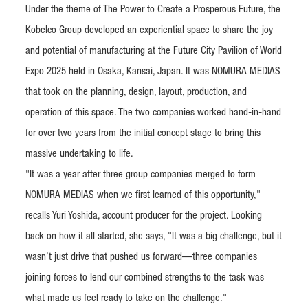
Under the theme of The Power to Create a Prosperous Future, the
Kobelco Group developed an experiential space to share the joy
and potential of manufacturing at the Future City Pavilion of World
Expo 2025 held in Osaka, Kansai, Japan. It was NOMURA MEDIAS
that took on the planning, design, layout, production, and
operation of this space. The two companies worked hand-in-hand
for over two years from the initial concept stage to bring this
massive undertaking to life.
"It was a year after three group companies merged to form
NOMURA MEDIAS when we first learned of this opportunity,"
recalls Yuri Yoshida, account producer for the project. Looking
back on how it all started, she says, "It was a big challenge, but it
wasn’t just drive that pushed us forward—three companies
joining forces to lend our combined strengths to the task was
what made us feel ready to take on the challenge."