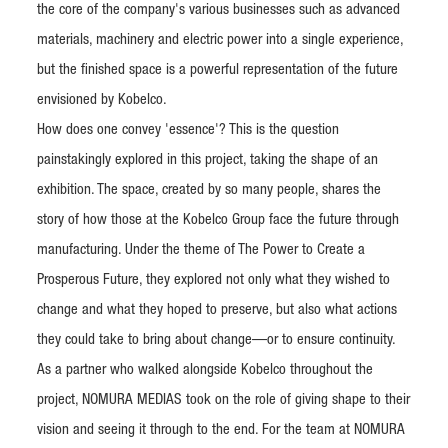
the core of the company's various businesses such as advanced
materials, machinery and electric power into a single experience,
but the finished space is a powerful representation of the future
envisioned by Kobelco.
How does one convey 'essence'? This is the question
painstakingly explored in this project, taking the shape of an
exhibition. The space, created by so many people, shares the
story of how those at the Kobelco Group face the future through
manufacturing. Under the theme of The Power to Create a
Prosperous Future, they explored not only what they wished to
change and what they hoped to preserve, but also what actions
they could take to bring about change—or to ensure continuity.
As a partner who walked alongside Kobelco throughout the
project, NOMURA MEDIAS took on the role of giving shape to their
vision and seeing it through to the end. For the team at NOMURA