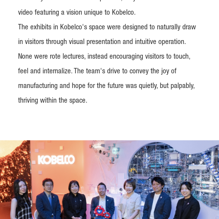
video featuring a vision unique to Kobelco.
The exhibits in Kobelco's space were designed to naturally draw
in visitors through visual presentation and intuitive operation.
None were rote lectures, instead encouraging visitors to touch,
feel and internalize. The team's drive to convey the joy of
manufacturing and hope for the future was quietly, but palpably,
thriving within the space.