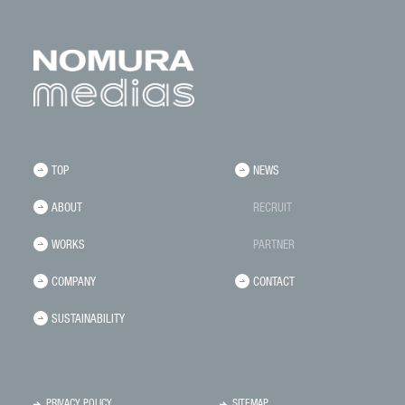
TOP
NEWS
ABOUT
RECRUIT
WORKS
PARTNER
COMPANY
CONTACT
SUSTAINABILITY
PRIVACY POLICY
SITEMAP