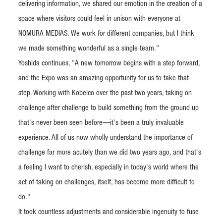
delivering information, we shared our emotion in the creation of a
space where visitors could feel in unison with everyone at
NOMURA MEDIAS. We work for different companies, but I think
we made something wonderful as a single team."
Yoshida continues, "A new tomorrow begins with a step forward,
and the Expo was an amazing opportunity for us to take that
step. Working with Kobelco over the past two years, taking on
challenge after challenge to build something from the ground up
that's never been seen before—it's been a truly invaluable
experience. All of us now wholly understand the importance of
challenge far more acutely than we did two years ago, and that's
a feeling I want to cherish, especially in today's world where the
act of taking on challenges, itself, has become more difficult to
do."
It took countless adjustments and considerable ingenuity to fuse