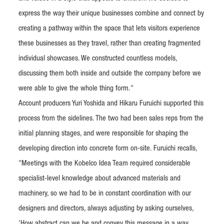
express the way their unique businesses combine and connect by
creating a pathway within the space that lets visitors experience
these businesses as they travel, rather than creating fragmented
individual showcases. We constructed countless models,
discussing them both inside and outside the company before we
were able to give the whole thing form."
Account producers Yuri Yoshida and Hikaru Furuichi supported this
process from the sidelines. The two had been sales reps from the
initial planning stages, and were responsible for shaping the
developing direction into concrete form on-site. Furuichi recalls,
"Meetings with the Kobelco Idea Team required considerable
specialist-level knowledge about advanced materials and
machinery, so we had to be in constant coordination with our
designers and directors, always adjusting by asking ourselves,
'How abstract can we be and convey this message in a way