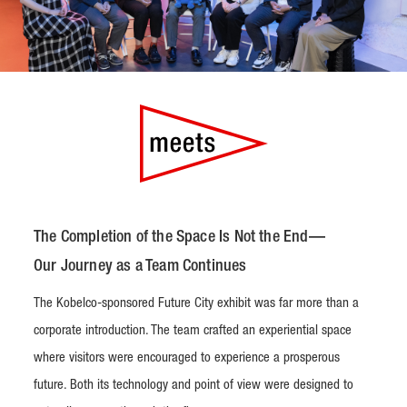
The Completion of the Space Is Not the End—
Our Journey as a Team Continues
The Kobelco-sponsored Future City exhibit was far more than a
corporate introduction. The team crafted an experiential space
where visitors were encouraged to experience a prosperous
future. Both its technology and point of view were designed to