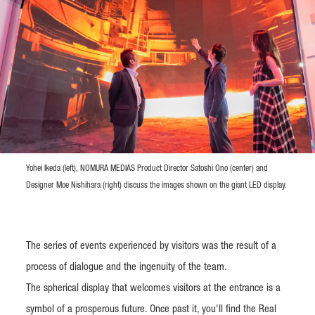
Yohei Ikeda (left), NOMURA MEDIAS Product Director Satoshi Ono (center) and
Designer Moe Nishihara (right) discuss the images shown on the giant LED display.
The series of events experienced by visitors was the result of a
process of dialogue and the ingenuity of the team.
The spherical display that welcomes visitors at the entrance is a
symbol of a prosperous future. Once past it, you'll find the Real