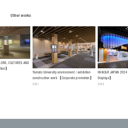
Other works
HVAC&R JAPAN 2024 【Public events -
onment / exhibition
SC BUSINESS FAIR 2
Displays】
orporate promotion】
CORPORATION & SUM
2024
DEVELOPMENT CO.,L
events - Displays】
2024