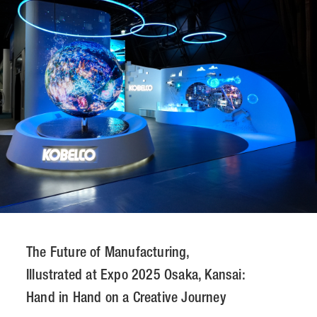
CONTACT
JP
/
EN
PRIVACY POLICY
SITEMAP
LEGAL RULES
Whistleblower Contact
© NOMURA medias Co.,Ltd. All rights reserved.
The Future of Manufacturing,
Illustrated at Expo 2025 Osaka, Kansai:
Hand in Hand on a Creative Journey