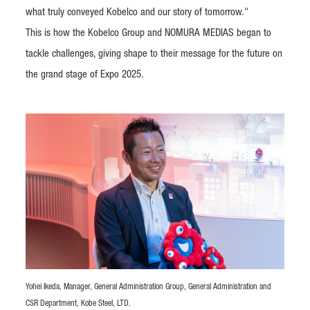
what truly conveyed Kobelco and our story of tomorrow."
This is how the Kobelco Group and NOMURA MEDIAS began to
tackle challenges, giving shape to their message for the future on
the grand stage of Expo 2025.
Yohei Ikeda, Manager, General Administration Group, General Administration and
CSR Department, Kobe Steel, LTD.