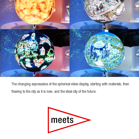
The changing expressions of the spherical video display, starting with materials, then
flowing to the city as it is now, and the ideal city of the future.