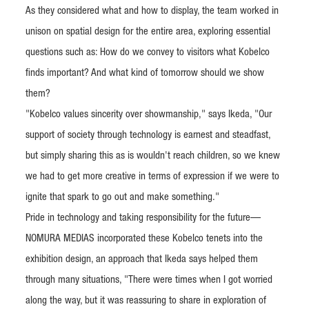
As they considered what and how to display, the team worked in
unison on spatial design for the entire area, exploring essential
questions such as: How do we convey to visitors what Kobelco
finds important? And what kind of tomorrow should we show
them?
"Kobelco values sincerity over showmanship," says Ikeda, "Our
support of society through technology is earnest and steadfast,
but simply sharing this as is wouldn't reach children, so we knew
we had to get more creative in terms of expression if we were to
ignite that spark to go out and make something."
Pride in technology and taking responsibility for the future—
NOMURA MEDIAS incorporated these Kobelco tenets into the
exhibition design, an approach that Ikeda says helped them
through many situations, "There were times when I got worried
along the way, but it was reassuring to share in exploration of