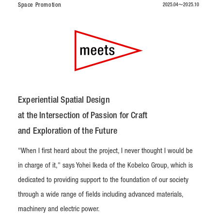
Space Promotion
2025.04〜2025.10
Experiential Spatial Design
at the Intersection of Passion for Craft
and Exploration of the Future
"When I first heard about the project, I never thought I would be
in charge of it," says Yohei Ikeda of the Kobelco Group, which is
dedicated to providing support to the foundation of our society
through a wide range of fields including advanced materials,
machinery and electric power.