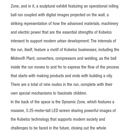
Zone, and in it, a sculptural exhibit featuring an operational rolling
ball run coupled with digital images projected on the wall, a
striking representation of how the advanced materials, machinery
and electric power that are the essential strengths of Kobelco
intersect to support modern urban development. The internals of
the run, itself, feature a motif of Kobelco businesses, including the
Midrex® Plant, converters, compressors and welding, as the ball
inside the run moves to and fro to express the flow of the process
that starts with making products and ends with building a city.
There are a total of nine routes in the run, complete with their
own special mechanisms to fascinate children.
In the back of the space is the Dynamic Zone, which features a
massive, 5.25-meter-tall LED screen sharing powerful images of
the Kobelco technology that supports modern society and
challenges to be faced in the future, closing out the whole