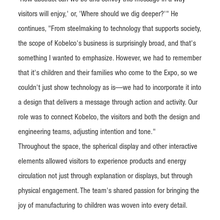
visitors will enjoy,' or, 'Where should we dig deeper?'" He
continues, "From steelmaking to technology that supports society,
the scope of Kobelco's business is surprisingly broad, and that's
something I wanted to emphasize. However, we had to remember
that it's children and their families who come to the Expo, so we
couldn't just show technology as is—we had to incorporate it into
a design that delivers a message through action and activity. Our
role was to connect Kobelco, the visitors and both the design and
engineering teams, adjusting intention and tone."
Throughout the space, the spherical display and other interactive
elements allowed visitors to experience products and energy
circulation not just through explanation or displays, but through
physical engagement. The team's shared passion for bringing the
joy of manufacturing to children was woven into every detail.