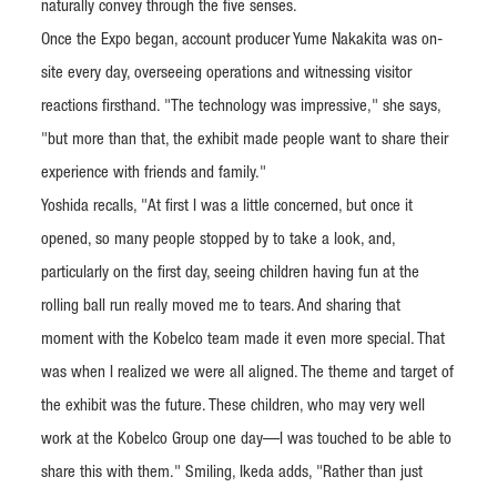
naturally convey through the five senses.
Once the Expo began, account producer Yume Nakakita was on-
site every day, overseeing operations and witnessing visitor
reactions firsthand. "The technology was impressive," she says,
"but more than that, the exhibit made people want to share their
experience with friends and family."
Yoshida recalls, "At first I was a little concerned, but once it
opened, so many people stopped by to take a look, and,
particularly on the first day, seeing children having fun at the
rolling ball run really moved me to tears. And sharing that
moment with the Kobelco team made it even more special. That
was when I realized we were all aligned. The theme and target of
the exhibit was the future. These children, who may very well
work at the Kobelco Group one day—I was touched to be able to
share this with them." Smiling, Ikeda adds, "Rather than just