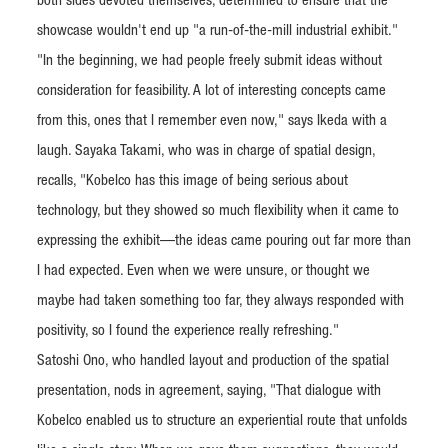
both sides devoted themselves, determined to ensure that the
showcase wouldn't end up "a run-of-the-mill industrial exhibit."
"In the beginning, we had people freely submit ideas without
consideration for feasibility. A lot of interesting concepts came
from this, ones that I remember even now," says Ikeda with a
laugh. Sayaka Takami, who was in charge of spatial design,
recalls, "Kobelco has this image of being serious about
technology, but they showed so much flexibility when it came to
expressing the exhibit—the ideas came pouring out far more than
I had expected. Even when we were unsure, or thought we
maybe had taken something too far, they always responded with
positivity, so I found the experience really refreshing."
Satoshi Ono, who handled layout and production of the spatial
presentation, nods in agreement, saying, "That dialogue with
Kobelco enabled us to structure an experiential route that unfolds