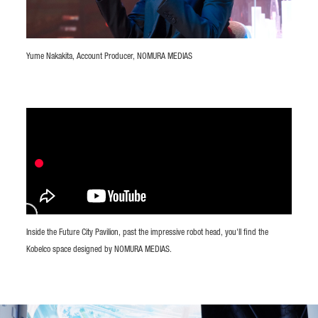
Yume Nakakita, Account Producer, NOMURA MEDIAS
Inside the Future City Pavilion, past the impressive robot head, you'll find the
Kobelco space designed by NOMURA MEDIAS.