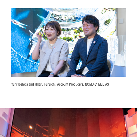
Yuri Yoshida and Hikaru Furuichi, Account Producers, NOMURA MEDIAS