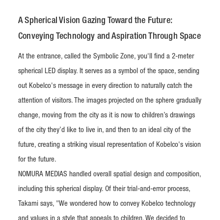
A Spherical Vision Gazing Toward the Future:
Conveying Technology and Aspiration Through Space
At the entrance, called the Symbolic Zone, you'll find a 2-meter
spherical LED display. It serves as a symbol of the space, sending
out Kobelco's message in every direction to naturally catch the
attention of visitors. The images projected on the sphere gradually
change, moving from the city as it is now to children’s drawings
of the city they’d like to live in, and then to an ideal city of the
future, creating a striking visual representation of Kobelco's vision
for the future.
NOMURA MEDIAS handled overall spatial design and composition,
including this spherical display. Of their trial-and-error process,
Takami says, "We wondered how to convey Kobelco technology
and values in a style that appeals to children. We decided to