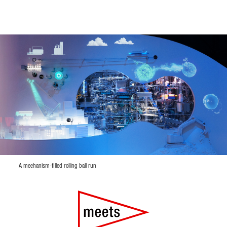
A mechanism-filled rolling ball run