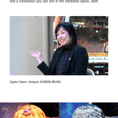
and a connection you can feel in the exhibition space, itself.
Sayaka Takami, Designer, NOMURA MEDIAS