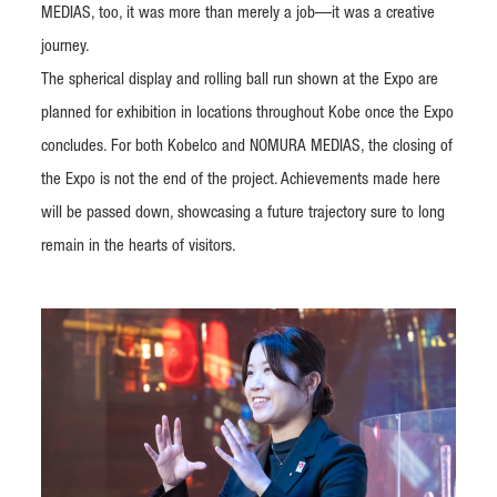
MEDIAS, too, it was more than merely a job—it was a creative
journey.
The spherical display and rolling ball run shown at the Expo are
planned for exhibition in locations throughout Kobe once the Expo
concludes. For both Kobelco and NOMURA MEDIAS, the closing of
the Expo is not the end of the project. Achievements made here
will be passed down, showcasing a future trajectory sure to long
remain in the hearts of visitors.