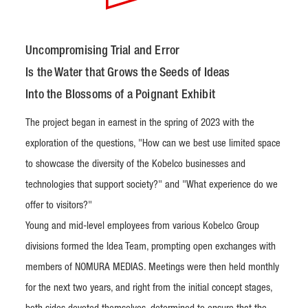
Uncompromising Trial and Error
Is the Water that Grows the Seeds of Ideas
Into the Blossoms of a Poignant Exhibit
The project began in earnest in the spring of 2023 with the
exploration of the questions, "How can we best use limited space
to showcase the diversity of the Kobelco businesses and
technologies that support society?" and "What experience do we
offer to visitors?"
Young and mid-level employees from various Kobelco Group
divisions formed the Idea Team, prompting open exchanges with
members of NOMURA MEDIAS. Meetings were then held monthly
for the next two years, and right from the initial concept stages,