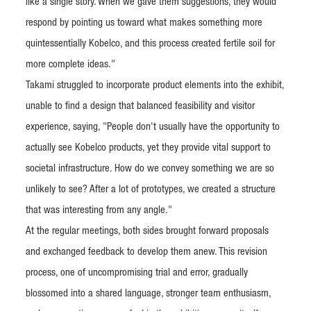
like a single story. When we gave them suggestions, they would
respond by pointing us toward what makes something more
quintessentially Kobelco, and this process created fertile soil for
more complete ideas."
Takami struggled to incorporate product elements into the exhibit,
unable to find a design that balanced feasibility and visitor
experience, saying, "People don't usually have the opportunity to
actually see Kobelco products, yet they provide vital support to
societal infrastructure. How do we convey something we are so
unlikely to see? After a lot of prototypes, we created a structure
that was interesting from any angle."
At the regular meetings, both sides brought forward proposals
and exchanged feedback to develop them anew. This revision
process, one of uncompromising trial and error, gradually
blossomed into a shared language, stronger team enthusiasm,