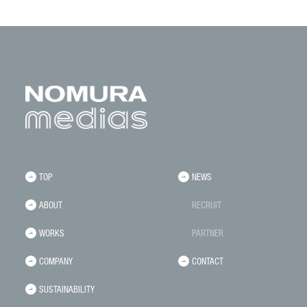
TOP
NEWS
ABOUT
RECRUIT
WORKS
PARTNER
COMPANY
CONTACT
SUSTAINABILITY