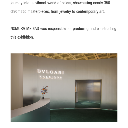
journey into its vibrant world of colors, showcasing nearly 350
chromatic masterpieces, from jewelry to contemporary art.
NOMURA MEDIAS was responsible for producing and constructing
this exhibition.