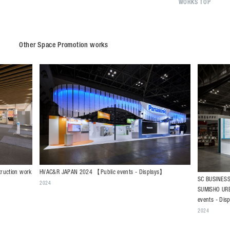
WORKS TOP
Other Space Promotion works
HVAC&R JAPAN 2024 【Public events - Displays】
truction work
SC BUSINES
2024
SUMISHO UR
events - Dis
2024