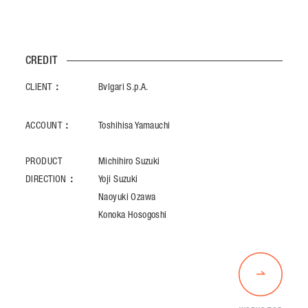
CREDIT
CLIENT：
Bvlgari S.p.A.
ACCOUNT：
Toshihisa Yamauchi
PRODUCT
Michihiro Suzuki
DIRECTION：
Yoji Suzuki
Naoyuki Ozawa
Konoka Hosogoshi