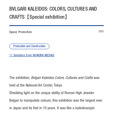
CONTACT
BVLGARI KALEIDOS: COLORS, CULTURES AND
CRAFTS【Special exhibition】
JP
/
EN
2025
Space Promotion
PRIVACY POLICY
SITEMAP
LEGAL RULES
Whistleblower Contact
Production and Construction
11 Solutions from NOMURA MEDIAS
© NOMURA medias Co.,Ltd. All rights reserved.
The exhibition,
Bvlgari Kaleidos Colors, Cultures and Crafts
was
held at the National Art Center, Tokyo.
Shedding light on the unique ability of Roman High Jeweler
Bvlgari to manipulate colours, this exhibition was the largest ever
in Japan and its first in 10 years. It was like a kaleidoscopic