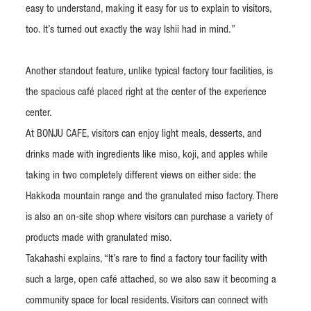
easy to understand, making it easy for us to explain to visitors,
too. It’s turned out exactly the way Ishii had in mind.”
Another standout feature, unlike typical factory tour facilities, is
the spacious café placed right at the center of the experience
center.
At BONJU CAFE, visitors can enjoy light meals, desserts, and
drinks made with ingredients like miso, koji, and apples while
taking in two completely different views on either side: the
Hakkoda mountain range and the granulated miso factory. There
is also an on-site shop where visitors can purchase a variety of
products made with granulated miso.
Takahashi explains, “It’s rare to find a factory tour facility with
such a large, open café attached, so we also saw it becoming a
community space for local residents. Visitors can connect with