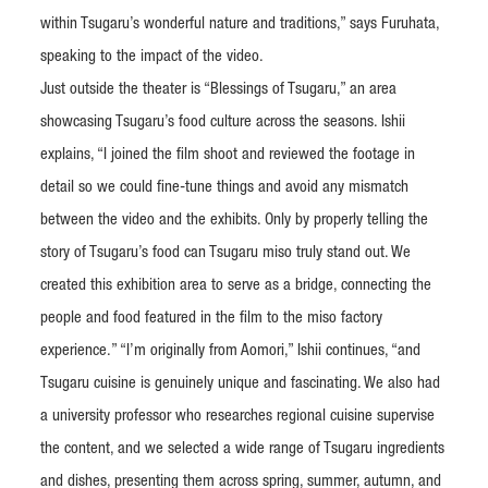
within Tsugaru’s wonderful nature and traditions,” says Furuhata,
speaking to the impact of the video.
Just outside the theater is “Blessings of Tsugaru,” an area
showcasing Tsugaru’s food culture across the seasons. Ishii
explains, “I joined the film shoot and reviewed the footage in
detail so we could fine-tune things and avoid any mismatch
between the video and the exhibits. Only by properly telling the
story of Tsugaru’s food can Tsugaru miso truly stand out. We
created this exhibition area to serve as a bridge, connecting the
people and food featured in the film to the miso factory
experience.” “I’m originally from Aomori,” Ishii continues, “and
Tsugaru cuisine is genuinely unique and fascinating. We also had
a university professor who researches regional cuisine supervise
the content, and we selected a wide range of Tsugaru ingredients
and dishes, presenting them across spring, summer, autumn, and