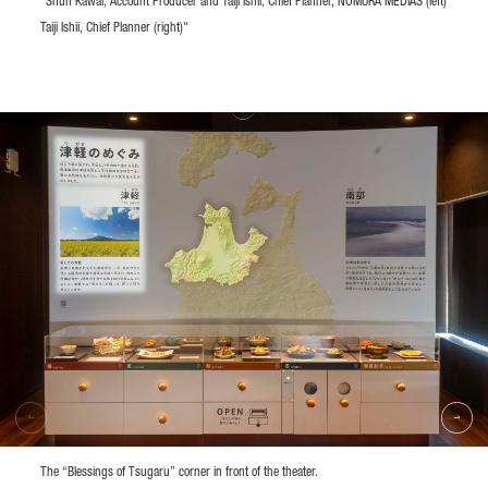
"Shun Kawai, Account Producer and Taiji Ishii, Chief Planner, NOMURA MEDIAS (left)
Taiji Ishii, Chief Planner (right)"
The “Blessings of Tsugaru” corner in front of the theater.