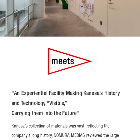
"An Experiential Facility Making Kanesa’s History
and Technology “Visible,”
Carrying them into the Future"
Kanesa’s collection of materials was vast, reflecting the
company’s long history. NOMURA MEDIAS reviewed the large