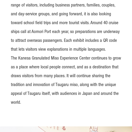
range of visitors, including business partners, families, couples,
and day-service groups, and going forward, it is also looking
toward school field trips and more tourist visits. Around 40 cruise
ships call at Aomori Port each year, so preparations are underway
to attract overseas passengers. Each exhibit includes a QR code
that lets visitors view explanations in multiple languages.
The Kanesa Granulated Miso Experience Center continues to grow
as a place where local people connect, and as a destination that
draws visitors from many places. It will continue sharing the
tradition and innovation of Tsugaru miso, along with the unique
appeal of Tsugaru itself, with audiences in Japan and around the
world.