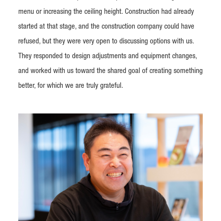
menu or increasing the ceiling height. Construction had already
started at that stage, and the construction company could have
refused, but they were very open to discussing options with us.
They responded to design adjustments and equipment changes,
and worked with us toward the shared goal of creating something
better, for which we are truly grateful.