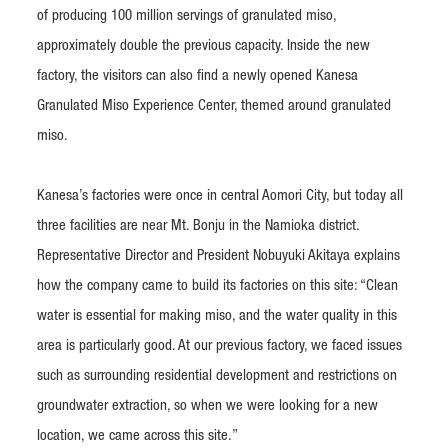
of producing 100 million servings of granulated miso,
approximately double the previous capacity. Inside the new
factory, the visitors can also find a newly opened Kanesa
Granulated Miso Experience Center, themed around granulated
miso.
Kanesa’s factories were once in central Aomori City, but today all
three facilities are near Mt. Bonju in the Namioka district.
Representative Director and President Nobuyuki Akitaya explains
how the company came to build its factories on this site: “Clean
water is essential for making miso, and the water quality in this
area is particularly good. At our previous factory, we faced issues
such as surrounding residential development and restrictions on
groundwater extraction, so when we were looking for a new
location, we came across this site.”