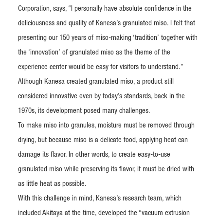
Corporation, says, “I personally have absolute confidence in the
deliciousness and quality of Kanesa’s granulated miso. I felt that
presenting our 150 years of miso-making ‘tradition’ together with
the ‘innovation’ of granulated miso as the theme of the
experience center would be easy for visitors to understand.”
Although Kanesa created granulated miso, a product still
considered innovative even by today’s standards, back in the
1970s, its development posed many challenges.
To make miso into granules, moisture must be removed through
drying, but because miso is a delicate food, applying heat can
damage its flavor. In other words, to create easy-to-use
granulated miso while preserving its flavor, it must be dried with
as little heat as possible.
With this challenge in mind, Kanesa’s research team, which
included Akitaya at the time, developed the “vacuum extrusion