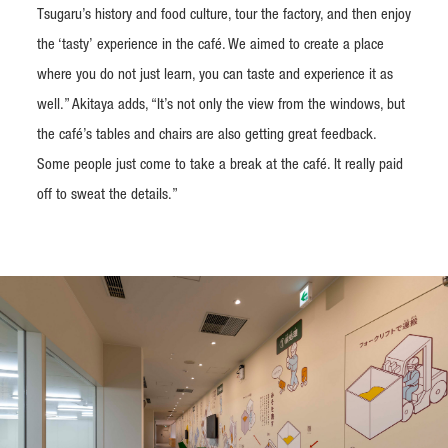
Tsugaru’s history and food culture, tour the factory, and then enjoy
the ‘tasty’ experience in the café. We aimed to create a place
where you do not just learn, you can taste and experience it as
well.” Akitaya adds, “It’s not only the view from the windows, but
the café’s tables and chairs are also getting great feedback.
Some people just come to take a break at the café. It really paid
off to sweat the details.”