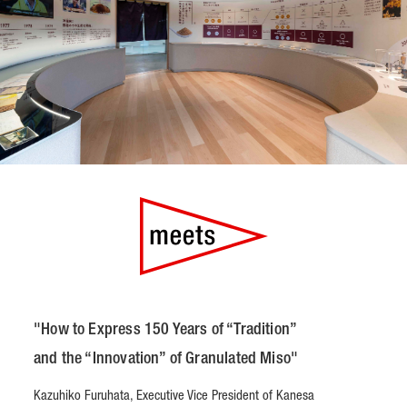
"How to Express 150 Years of “Tradition”
and the “Innovation” of Granulated Miso"
Kazuhiko Furuhata, Executive Vice President of Kanesa