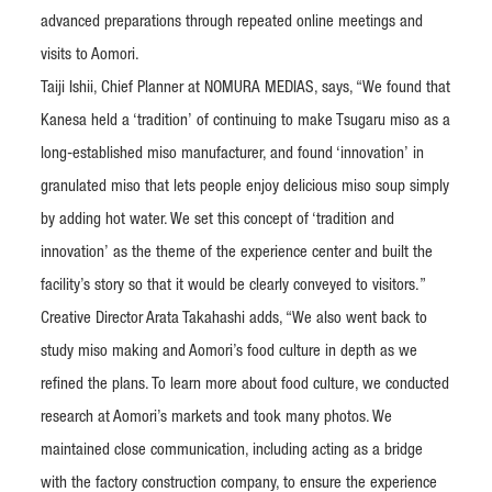
advanced preparations through repeated online meetings and
visits to Aomori.
Taiji Ishii, Chief Planner at NOMURA MEDIAS, says, “We found that
Kanesa held a ‘tradition’ of continuing to make Tsugaru miso as a
long-established miso manufacturer, and found ‘innovation’ in
granulated miso that lets people enjoy delicious miso soup simply
by adding hot water. We set this concept of ‘tradition and
innovation’ as the theme of the experience center and built the
facility’s story so that it would be clearly conveyed to visitors.”
Creative Director Arata Takahashi adds, “We also went back to
study miso making and Aomori’s food culture in depth as we
refined the plans. To learn more about food culture, we conducted
research at Aomori’s markets and took many photos. We
maintained close communication, including acting as a bridge
with the factory construction company, to ensure the experience