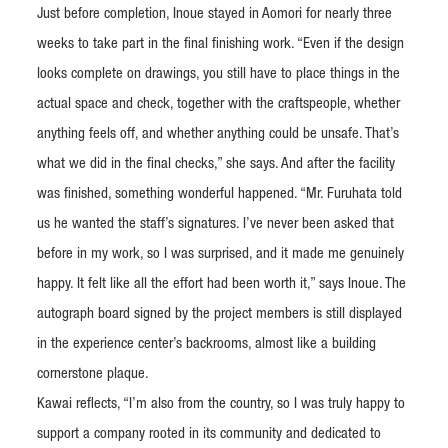
Just before completion, Inoue stayed in Aomori for nearly three
weeks to take part in the final finishing work. “Even if the design
looks complete on drawings, you still have to place things in the
actual space and check, together with the craftspeople, whether
anything feels off, and whether anything could be unsafe. That’s
what we did in the final checks,” she says. And after the facility
was finished, something wonderful happened. “Mr. Furuhata told
us he wanted the staff’s signatures. I’ve never been asked that
before in my work, so I was surprised, and it made me genuinely
happy. It felt like all the effort had been worth it,” says Inoue. The
autograph board signed by the project members is still displayed
in the experience center’s backrooms, almost like a building
cornerstone plaque.
Kawai reflects, “I’m also from the country, so I was truly happy to
support a company rooted in its community and dedicated to