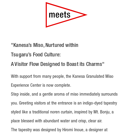
"Kanesa’s Miso, Nurtured within
Tsugaru’s Food Culture:
A Visitor Flow Designed to Boast its Charms"
With support from many people, the Kanesa Granulated Miso
Experience Center is now complete.
Step inside, and a gentle aroma of miso immediately surrounds
you. Greeting visitors at the entrance is an indigo-dyed tapestry
styled like a traditional noren curtain, inspired by Mt. Bonju, a
place blessed with abundant water and crisp, clear air.
The tapestry was designed by Hiromi Inoue, a designer at