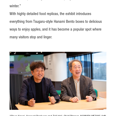
winter.”
With highly detailed food replicas, the exhibit introduces
everything from Tsugaru-style Hanami Bento boxes to delicious
ways to enjoy apples, and it has become a popular spot where
many visitors stop and linger.