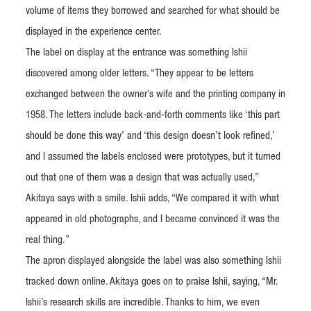
volume of items they borrowed and searched for what should be
displayed in the experience center.
The label on display at the entrance was something Ishii
discovered among older letters. “They appear to be letters
exchanged between the owner’s wife and the printing company in
1958. The letters include back-and-forth comments like ‘this part
should be done this way’ and ‘this design doesn’t look refined,’
and I assumed the labels enclosed were prototypes, but it turned
out that one of them was a design that was actually used,”
Akitaya says with a smile. Ishii adds, “We compared it with what
appeared in old photographs, and I became convinced it was the
real thing.”
The apron displayed alongside the label was also something Ishii
tracked down online. Akitaya goes on to praise Ishii, saying, “Mr.
Ishii’s research skills are incredible. Thanks to him, we even