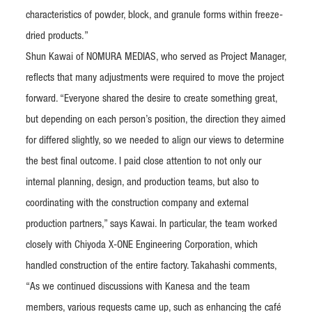
characteristics of powder, block, and granule forms within freeze-
dried products.”
Shun Kawai of NOMURA MEDIAS, who served as Project Manager,
reflects that many adjustments were required to move the project
forward. “Everyone shared the desire to create something great,
but depending on each person’s position, the direction they aimed
for differed slightly, so we needed to align our views to determine
the best final outcome. I paid close attention to not only our
internal planning, design, and production teams, but also to
coordinating with the construction company and external
production partners,” says Kawai. In particular, the team worked
closely with Chiyoda X-ONE Engineering Corporation, which
handled construction of the entire factory. Takahashi comments,
“As we continued discussions with Kanesa and the team
members, various requests came up, such as enhancing the café