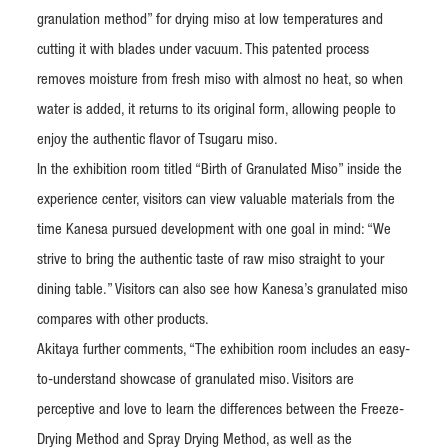
granulation method” for drying miso at low temperatures and
cutting it with blades under vacuum. This patented process
removes moisture from fresh miso with almost no heat, so when
water is added, it returns to its original form, allowing people to
enjoy the authentic flavor of Tsugaru miso.
In the exhibition room titled “Birth of Granulated Miso” inside the
experience center, visitors can view valuable materials from the
time Kanesa pursued development with one goal in mind: “We
strive to bring the authentic taste of raw miso straight to your
dining table.” Visitors can also see how Kanesa’s granulated miso
compares with other products.
Akitaya further comments, “The exhibition room includes an easy-
to-understand showcase of granulated miso. Visitors are
perceptive and love to learn the differences between the Freeze-
Drying Method and Spray Drying Method, as well as the