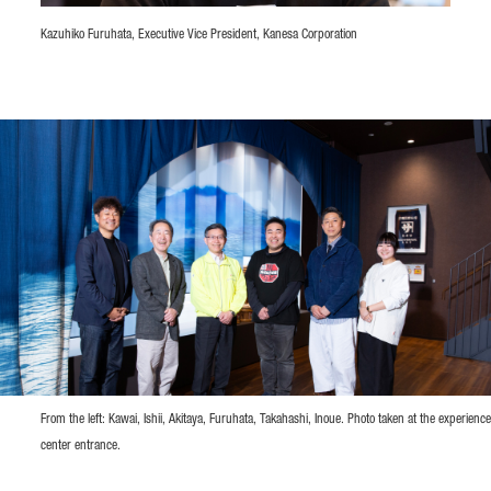
Kazuhiko Furuhata, Executive Vice President, Kanesa Corporation
From the left: Kawai, Ishii, Akitaya, Furuhata, Takahashi, Inoue. Photo taken at the experience
center entrance.