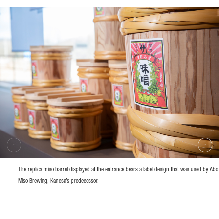
The replica miso barrel displayed at the entrance bears a label design that was used by Abo
Miso Brewing, Kanesa’s predecessor.