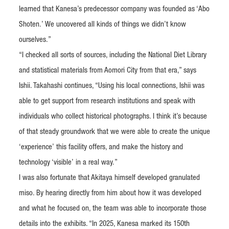
learned that Kanesa’s predecessor company was founded as ‘Abo
Shoten.’ We uncovered all kinds of things we didn’t know
ourselves.”
“I checked all sorts of sources, including the National Diet Library
and statistical materials from Aomori City from that era,” says
Ishii. Takahashi continues, “Using his local connections, Ishii was
able to get support from research institutions and speak with
individuals who collect historical photographs. I think it’s because
of that steady groundwork that we were able to create the unique
‘experience’ this facility offers, and make the history and
technology ‘visible’ in a real way.”
I was also fortunate that Akitaya himself developed granulated
miso. By hearing directly from him about how it was developed
and what he focused on, the team was able to incorporate those
details into the exhibits. “In 2025, Kanesa marked its 150th