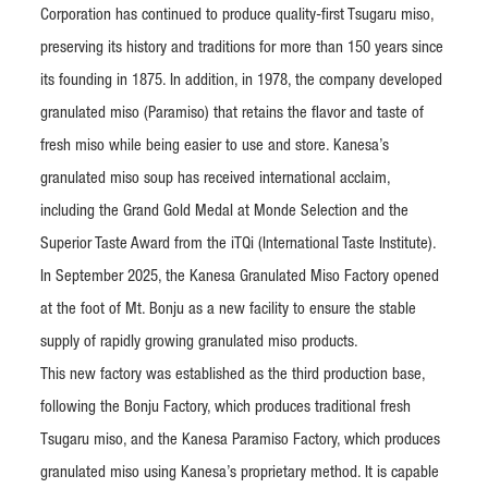
Corporation has continued to produce quality-first Tsugaru miso,
preserving its history and traditions for more than 150 years since
its founding in 1875. In addition, in 1978, the company developed
granulated miso (Paramiso) that retains the flavor and taste of
fresh miso while being easier to use and store. Kanesa’s
granulated miso soup has received international acclaim,
including the Grand Gold Medal at Monde Selection and the
Superior Taste Award from the iTQi (International Taste Institute).
In September 2025, the Kanesa Granulated Miso Factory opened
at the foot of Mt. Bonju as a new facility to ensure the stable
supply of rapidly growing granulated miso products.
This new factory was established as the third production base,
following the Bonju Factory, which produces traditional fresh
Tsugaru miso, and the Kanesa Paramiso Factory, which produces
granulated miso using Kanesa’s proprietary method. It is capable