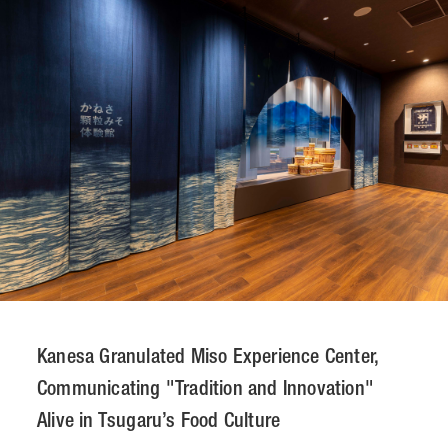
CONTACT
JP
/
EN
PRIVACY POLICY
SITEMAP
LEGAL RULES
Whistleblower Contact
© NOMURA medias Co.,Ltd. All rights reserved.
Kanesa Granulated Miso Experience Center,
Communicating "Tradition and Innovation"
Alive in Tsugaru’s Food Culture