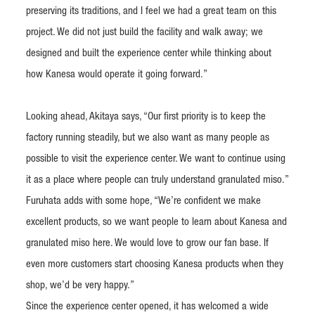
preserving its traditions, and I feel we had a great team on this
project. We did not just build the facility and walk away; we
designed and built the experience center while thinking about
how Kanesa would operate it going forward.”
Looking ahead, Akitaya says, “Our first priority is to keep the
factory running steadily, but we also want as many people as
possible to visit the experience center. We want to continue using
it as a place where people can truly understand granulated miso.”
Furuhata adds with some hope, “We’re confident we make
excellent products, so we want people to learn about Kanesa and
granulated miso here. We would love to grow our fan base. If
even more customers start choosing Kanesa products when they
shop, we’d be very happy.”
Since the experience center opened, it has welcomed a wide