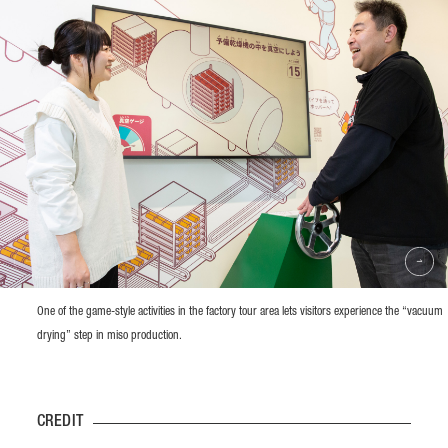
One of the game-style activities in the factory tour area lets visitors experience the “vacuum
drying” step in miso production.
CREDIT