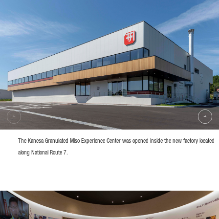
The Kanesa Granulated Miso Experience Center was opened inside the new factory located
along National Route 7.