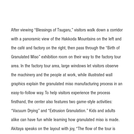
After viewing “Blessings of Tsugaru,” visitors walk down a corridor
with a panoramic view of the Hakkoda Mountains on the left and
the café and factory on the right, then pass through the “Birth of
Granulated Miso” exhibition room on their way to the factory tour
area. In the factory tour area, large windows let visitors observe
the machinery and the people at work, while illustrated wall
graphics explain the granulated miso manufacturing process in an
easy-to-follow way. To help visitors experience the process
firsthand, the center also features two game-style activities:
“Vacuum Drying” and “Extrusion Granulation.” Kids and adults
alike can have fun while learning how granulated miso is made.
Akitaya speaks on the layout with joy, “The flow of the tour is