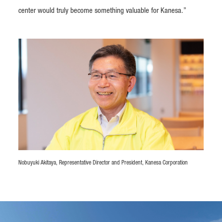
center would truly become something valuable for Kanesa.”
Nobuyuki Akitaya, Representative Director and President, Kanesa Corporation