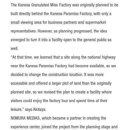
The Kanesa Granulated Miso Factory was originally planned to be
built directly behind the Kanesa Paramiso Factory, with only a
small viewing area for business partners and supermarket
representatives. However, as planning progressed, the idea
emerged to turn it into a facility open to the general public as
well.
“At that time, we learned that a site along the national highway
near the Kanesa Paramiso Factory had become available, so we
decided to change the construction location. It was more
accessible and offered a larger plot of land than the originally
planned site, so we revised the plan to create a facility where
visitors could enjoy the factory tour and spend time at their
leisure,” says Akitaya.
NOMURA MEDIAS, which became a partner in creating the
experience center, joined the project from the planning stage and