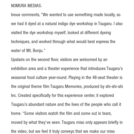
NOMURA MEDIAS.
Inoue comments, “We wanted to use something made locally, so
we had it dyed at a natural indigo dye workshop in Tsugaru. I also
visited the dye workshop myself, looked at different dyeing
techniques, and worked through what would best express the
water of Mt. Bonju.”
Upstairs on the second floor, visitors are welcomed by an
exhibition area and a theater experience that introduces Tsugaru’s
seasonal food culture year-round. Playing in the 48-seat theater is
the original theme film Tsugaru Memories, produced by shi-shi-shi
Inc. Created specifically for this experience center, it explored
Tsugaru’s abundant nature and the lives of the people who call it
home. “Some visitors watch the film and come out in tears,
moved by what they’ve seen. Tsugaru miso only appears briefly in
the video, but we feel it truly conveys that we make our miso