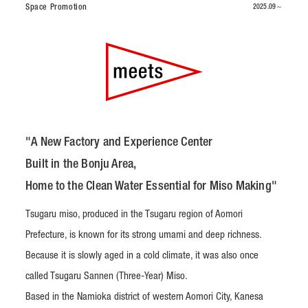
Space Promotion
2025.09～
"A New Factory and Experience Center
Built in the Bonju Area,
Home to the Clean Water Essential for Miso Making"
Tsugaru miso, produced in the Tsugaru region of Aomori
Prefecture, is known for its strong umami and deep richness.
Because it is slowly aged in a cold climate, it was also once
called Tsugaru Sannen (Three-Year) Miso.
Based in the Namioka district of western Aomori City, Kanesa