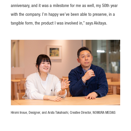
anniversary, and it was a milestone for me as well, my 50th year
with the company. I’m happy we’ve been able to preserve, in a
tangible form, the product I was involved in,” says Akitaya.
Hiromi Inoue, Designer, and Arata Takahashi, Creative Director, NOMURA MEDIAS