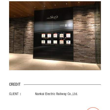
CREDIT
CLIENT：
Nankai Electric Railway Co.,Ltd.