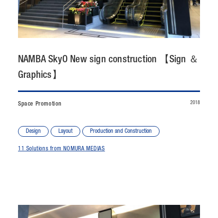
CONTACT
JP
/
EN
NAMBA SkyO New sign construction 【Sign ＆
PRIVACY POLICY
SITEMAP
Graphics】
LEGAL RULES
Whistleblower Contact
2018
Space Promotion
© NOMURA medias Co.,Ltd. All rights reserved.
Design
Layout
Production and Construction
11 Solutions from NOMURA MEDIAS