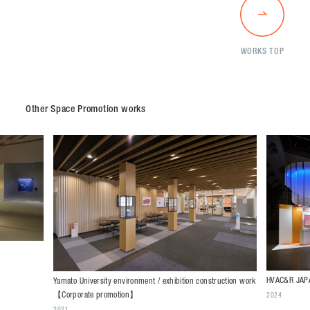
WORKS TOP
Other Space Promotion works
HVAC&R JAPA
Yamato University environment / exhibition construction work
【Corporate promotion】
2024