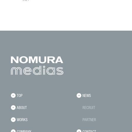
2021
TOP
NEWS
ABOUT
RECRUIT
WORKS
PARTNER