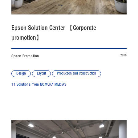
CONTACT
JP
/
EN
Epson Solution Center 【Corporate
promotion】
PRIVACY POLICY
SITEMAP
LEGAL RULES
Whistleblower Contact
2018
Space Promotion
© NOMURA medias Co.,Ltd. All rights reserved.
Design
Layout
Production and Construction
11 Solutions from NOMURA MEDIAS