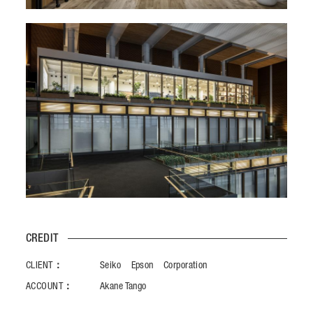
CREDIT
CLIENT：
Seiko Epson Corporation
ACCOUNT：
Akane Tango