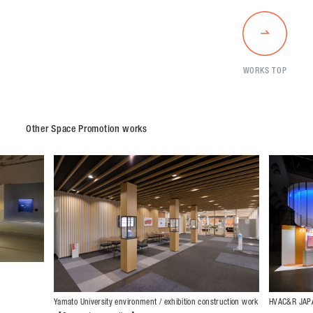
WORKS TOP
Other Space Promotion works
HVAC&R JAPA
Yamato University environment / exhibition construction work