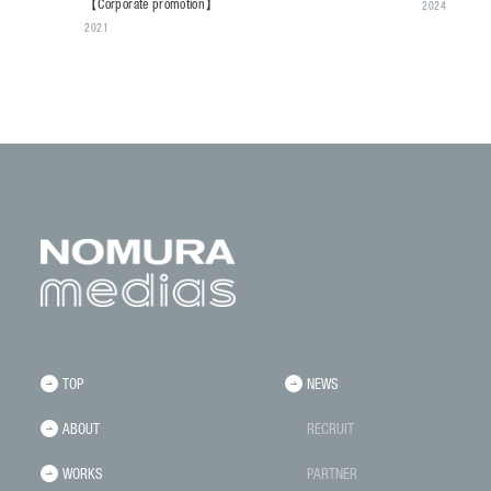
【Corporate promotion】
2024
2021
TOP
NEWS
ABOUT
RECRUIT
WORKS
PARTNER