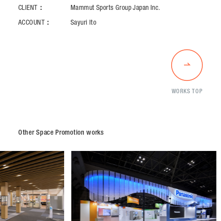
CLIENT：
Mammut Sports Group Japan Inc.
ACCOUNT：
Sayuri Ito
WORKS TOP
Other Space Promotion works