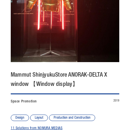
CONTACT
JP
/
EN
PRIVACY POLICY
SITEMAP
LEGAL RULES
Whistleblower Contact
© NOMURA medias Co.,Ltd. All rights reserved.
Mammut ShinjyukuStore ANORAK-DELTA X
window 【Window display】
2019
Space Promotion
Design
Layout
Production and Construction
11 Solutions from NOMURA MEDIAS