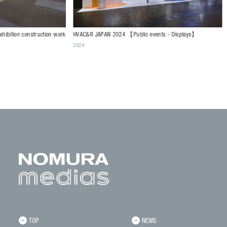
HVAC&R JAPAN 2024 【Public events - Displays】
truction work
SC BUSINES
2024
SUMISHO UR
events - Dis
2024
TOP
NEWS