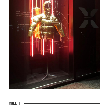
CREDIT