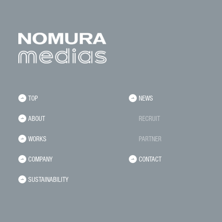
TOP
NEWS
ABOUT
RECRUIT
WORKS
PARTNER
COMPANY
CONTACT
SUSTAINABILITY