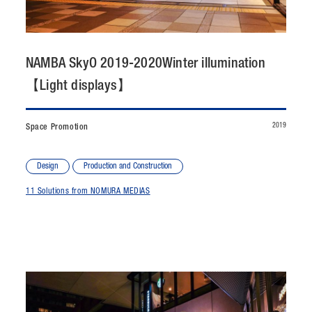
CONTACT
JP
/
EN
NAMBA SkyO 2019-2020Winter illumination
【Light displays】
PRIVACY POLICY
SITEMAP
LEGAL RULES
Whistleblower Contact
2019
Space Promotion
© NOMURA medias Co.,Ltd. All rights reserved.
Design
Production and Construction
11 Solutions from NOMURA MEDIAS