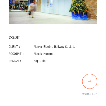
CREDIT
CLIENT：
Nankai Electric Railway Co.,Ltd.
ACCOUNT：
Naoaki Honma
DESIGN：
Koji Datai
WORKS TOP