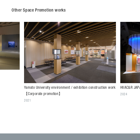
Other Space Promotion works
HVAC&R JAPA
Yamato University environment / exhibition construction work
【Corporate promotion】
2024
2021