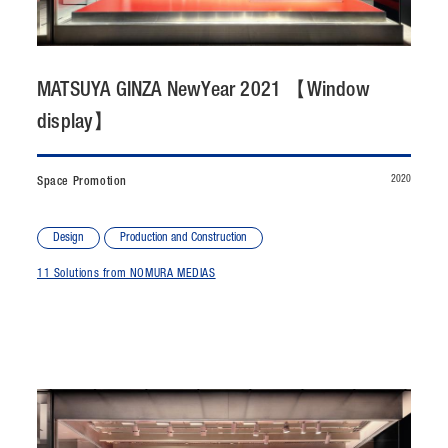
CONTACT
JP
/
EN
MATSUYA GINZA NewYear 2021 【Window
display】
PRIVACY POLICY
SITEMAP
LEGAL RULES
Whistleblower Contact
2020
Space Promotion
© NOMURA medias Co.,Ltd. All rights reserved.
Design
Production and Construction
11 Solutions from NOMURA MEDIAS