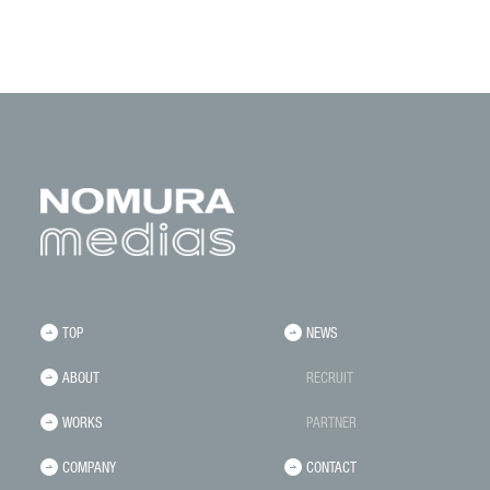
TOP
NEWS
ABOUT
RECRUIT
WORKS
PARTNER
COMPANY
CONTACT