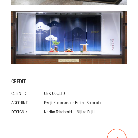
CREDIT
CLIENT：
CBK CO.,LTD.
ACCOUNT：
Ryoji Kumasaka・Emiko Shimada
DESIGN：
Noriko Takahashi・Nijiko Fujii