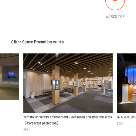
WORKS TOP
Other Space Promotion works
HVAC&R JAPA
Yamato University environment / exhibition construction work
【Corporate promotion】
2024
2021