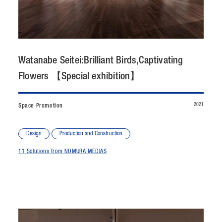
CONTACT
JP
/
EN
Watanabe Seitei:Brilliant Birds,Captivating
PRIVACY POLICY
SITEMAP
Flowers 【Special exhibition】
LEGAL RULES
Whistleblower Contact
2021
Space Promotion
© NOMURA medias Co.,Ltd. All rights reserved.
Design
Production and Construction
11 Solutions from NOMURA MEDIAS