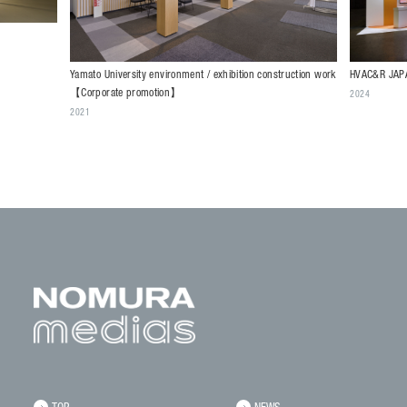
HVAC&R JAPA
Yamato University environment / exhibition construction work
【Corporate promotion】
2024
2021