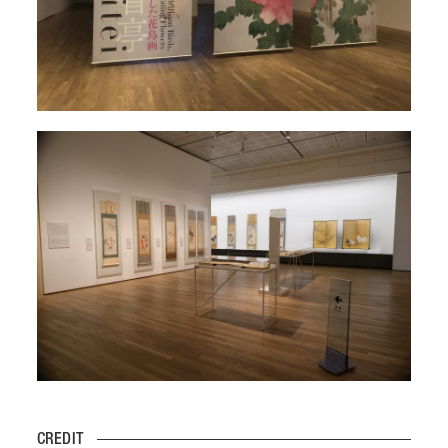
CREDIT