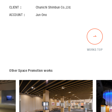
CLIENT：
Chunichi Shimbun Co.,Ltd.
ACCOUNT：
Jun Ono
WORKS TOP
Other Space Promotion works