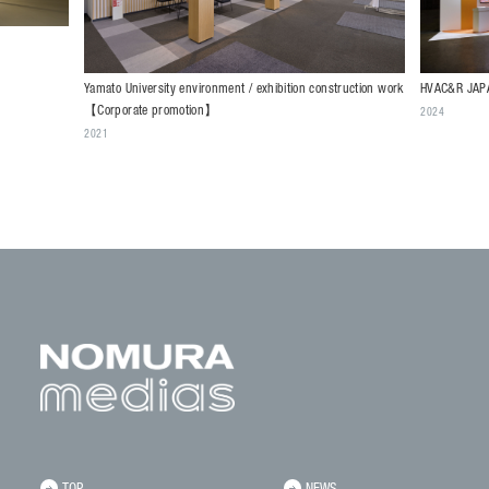
HVAC&R JAPA
Yamato University environment / exhibition construction work
【Corporate promotion】
2024
2021