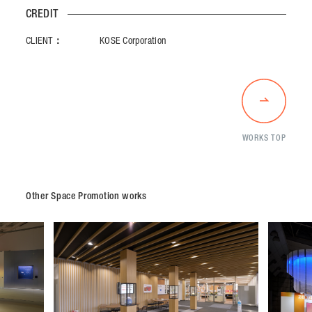
CREDIT
CLIENT：
KOSE Corporation
WORKS TOP
Other Space Promotion works