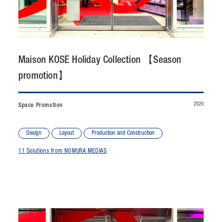
CONTACT
JP
/
EN
Maison KOSE Holiday Collection 【Season
PRIVACY POLICY
SITEMAP
promotion】
LEGAL RULES
Whistleblower Contact
2020
Space Promotion
© NOMURA medias Co.,Ltd. All rights reserved.
Design
Layout
Production and Construction
11 Solutions from NOMURA MEDIAS